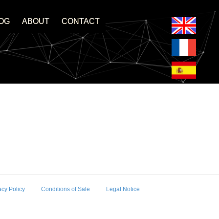
OG
ABOUT
CONTACT
acy Policy
Conditions of Sale
Legal Notice