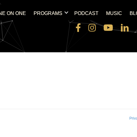
NE ON ONE
PROGRAMS
PODCAST
MUSIC
BL
Priv