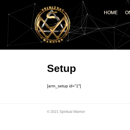
HOME
O
Setup
[arm_setup id=”1″]
© 2021 Spiritual Warrior